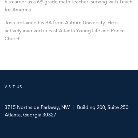
th
his career as a 6
grade math teacher, serving with Teach
for America.
Josh obtained his BA from Auburn University. He is
actively involved in East Atlanta Young Life and Ponce
Church.
VISIT US
3715 Northside Parkway, NW | Building 200, Suite 250
Atlanta, Georgia 30327