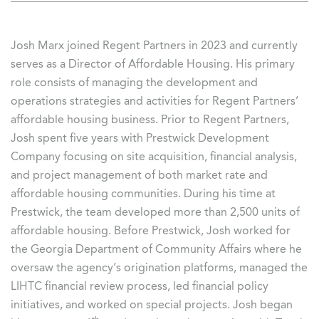
Josh Marx joined Regent Partners in 2023 and currently
serves as a Director of Affordable Housing. His primary
role consists of managing the development and
operations strategies and activities for Regent Partners’
affordable housing business. Prior to Regent Partners,
Josh spent five years with Prestwick Development
Company focusing on site acquisition, financial analysis,
and project management of both market rate and
affordable housing communities. During his time at
Prestwick, the team developed more than 2,500 units of
affordable housing. Before Prestwick, Josh worked for
the Georgia Department of Community Affairs where he
oversaw the agency’s origination platforms, managed the
LIHTC financial review process, led financial policy
initiatives, and worked on special projects. Josh began