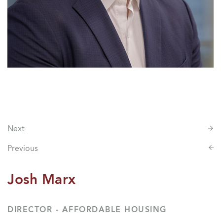
Next
Previous
Josh Marx
DIRECTOR - AFFORDABLE HOUSING