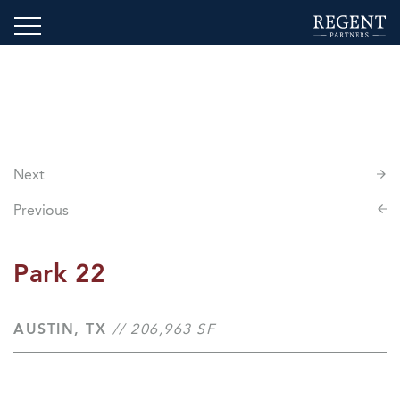
Next
Previous
Park 22
AUSTIN, TX
// 206,963 SF