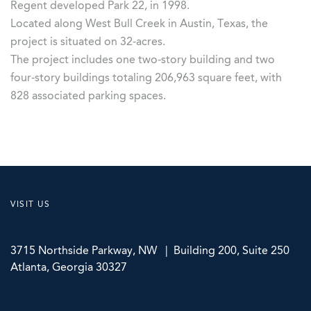
Regent developed Park 22, in 1998.
Located along West Bull Creek in Austin, Texas, the
project is situated on 32-acres.
The project includes one two-story building and two
four-story buildings totaling 206,963 square feet, with
828 associated parking spaces.
VISIT US
3715 Northside Parkway, NW | Building 200, Suite 250
Atlanta, Georgia 30327