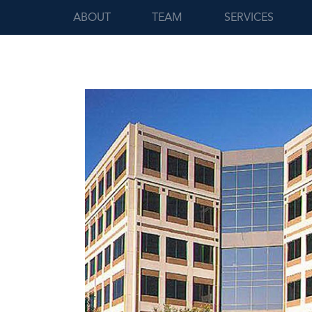
ABOUT
TEAM
SERVICES