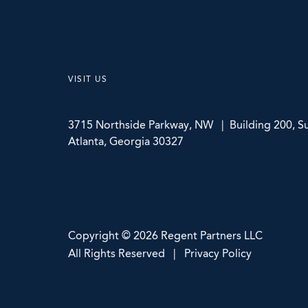
VISIT US
3715 Northside Parkway, NW | Building 200, Su
Atlanta, Georgia 30327
Copyright © 2026 Regent Partners LLC
All Rights Reserved | Privacy Policy