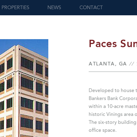
PROPERTIES
NEWS
CONTACT
Paces Su
ATLANTA, GA
//
Developed to house t
Bankers Bank Corporat
within a 10-acre mas
historic Vinings area 
The six-story buildin
office space.