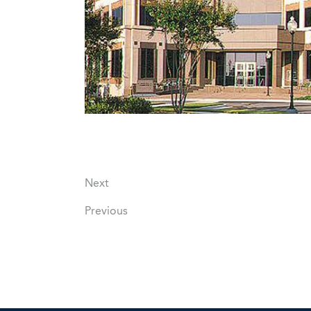
Next
Previous