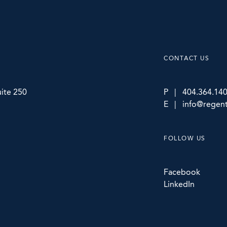
CONTACT US
ite 250
P | 404.364.14
E | info@regent
FOLLOW US
Facebook
LinkedIn