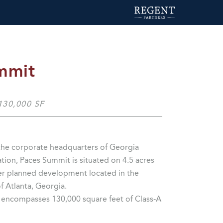
mmit
 130,000 SF
he corporate headquarters of Georgia
ion, Paces Summit is situated on 4.5 acres
ter planned development located in the
of Atlanta, Georgia.
g encompasses 130,000 square feet of Class-A