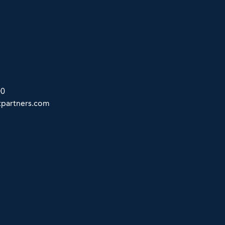
00
partners.com