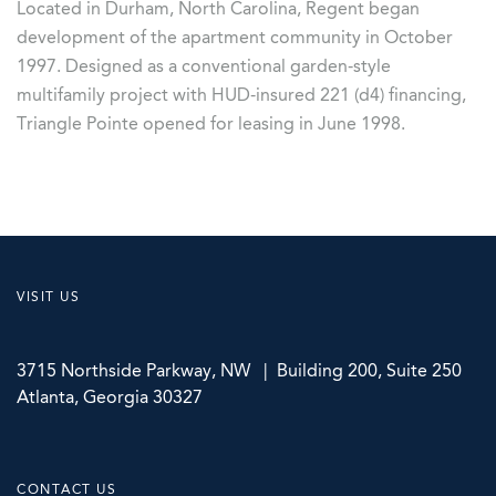
Located in Durham, North Carolina, Regent began
development of the apartment community in October
1997. Designed as a conventional garden-style
multifamily project with HUD-insured 221 (d4) financing,
Triangle Pointe opened for leasing in June 1998.
VISIT US
3715 Northside Parkway, NW | Building 200, Suite 250
Atlanta, Georgia 30327
CONTACT US