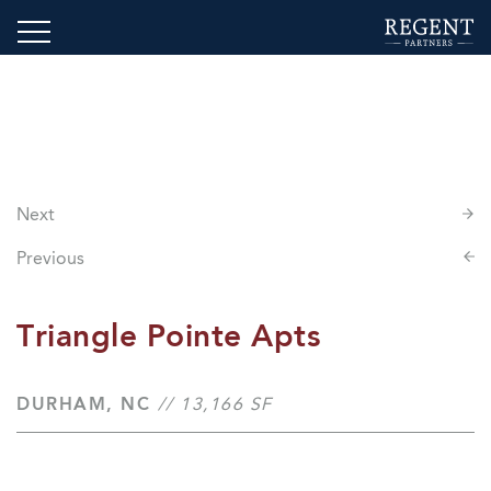
Next
Previous
Triangle Pointe Apts
DURHAM, NC
// 13,166 SF