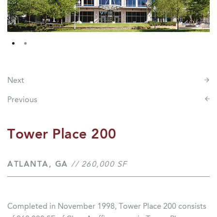
Next
Previous
Tower Place 200
ATLANTA, GA
// 260,000 SF
Completed in November 1998, Tower Place 200 consists