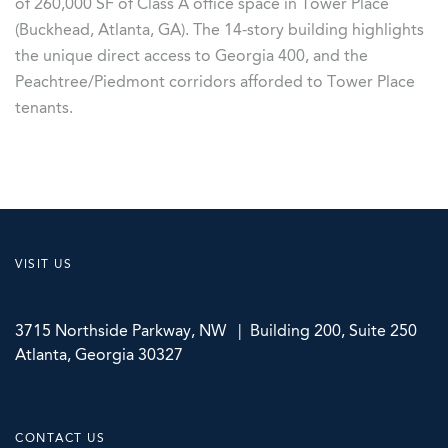
of 260,000 SF of Class A office space in Tower Place
(Buckhead, Atlanta, GA). The 14-story building highlights
the unique direct access to Georgia 400, and the
Peachtree/Piedmont corridors afforded to Tower Place
tenants.
VISIT US
3715 Northside Parkway, NW | Building 200, Suite 250
Atlanta, Georgia 30327
CONTACT US