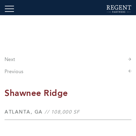
Next
Previous
Shawnee Ridge
ATLANTA, GA
// 108,000 SF