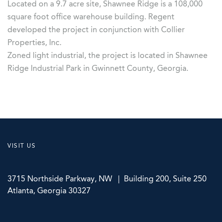
Located on a 9.7 acre site, Shawnee Ridge is a 108,000
square foot office warehouse building. Regent
developed the project in conjunction with Collier
Properties, Inc.
Zoned light industrial, the project is located in Shawnee
Ridge Industrial Park in Gwinnett County, Georgia.
VISIT US
3715 Northside Parkway, NW | Building 200, Suite 250
Atlanta, Georgia 30327