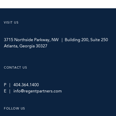
VISIT US
3715 Northside Parkway, NW | Building 200, Suite 250
Atlanta, Georgia 30327
CONTACT US
P | 404.364.1400
E | info@regentpartners.com
FOLLOW US