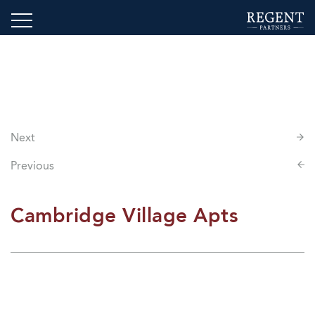
Next
Previous
Cambridge Village Apts