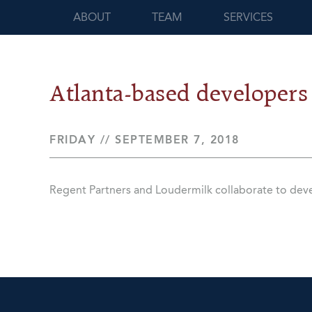
ABOUT
TEAM
SERVICES
Atlanta-based developers
FRIDAY // SEPTEMBER 7, 2018
Regent Partners and Loudermilk collaborate to de