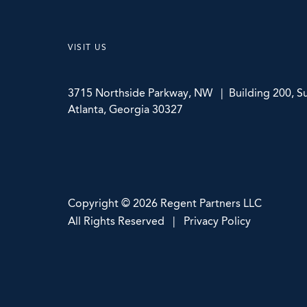
VISIT US
3715 Northside Parkway, NW | Building 200, Su
Atlanta, Georgia 30327
Copyright © 2026 Regent Partners LLC
All Rights Reserved | Privacy Policy