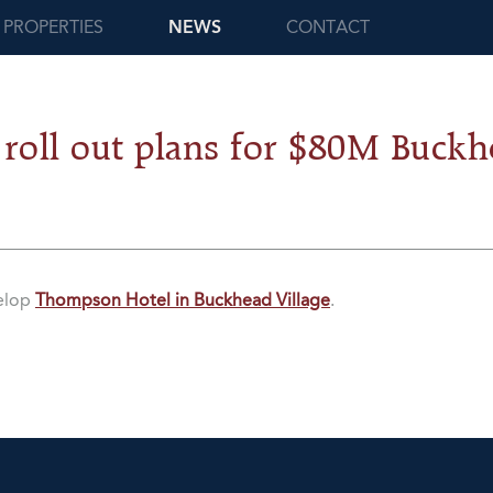
PROPERTIES
NEWS
CONTACT
 roll out plans for $80M Buckh
velop
Thompson Hotel in Buckhead Village
.