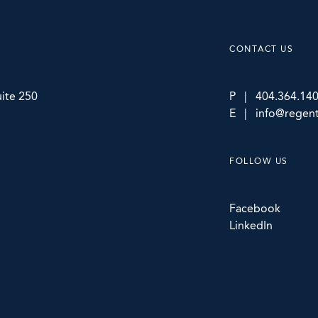
CONTACT US
ite 250
P | 404.364.14
E | info@regent
FOLLOW US
Facebook
LinkedIn