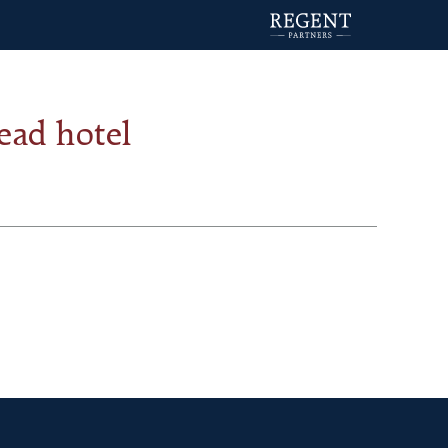
ead hotel