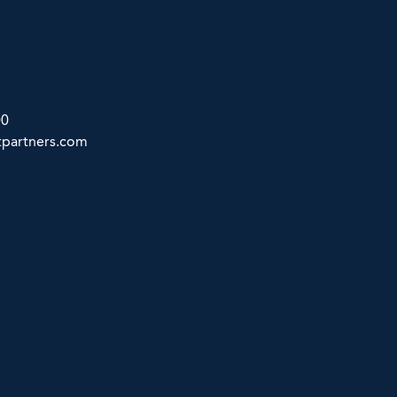
00
partners.com